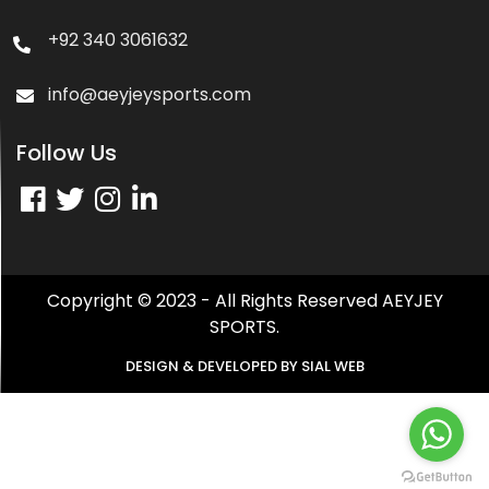
+92 340 3061632
info@aeyjeysports.com
Follow Us
Copyright © 2023 - All Rights Reserved AEYJEY
SPORTS.
DESIGN & DEVELOPED BY
SIAL WEB