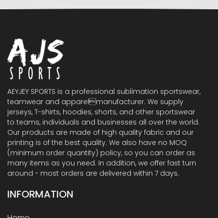
AEYJEY SPORTS is a professional sublimation sportswear,
teamwear and apparelmanufacturer. We supply
jerseys, T-shirts, hoodies, shorts, and other sportswear
to teams, individuals and businesses all over the world.
Our products are made of high quality fabric and our
printing is of the best quality. We also have no MOQ
(minimum order quantity) policy, so you can order as
many items as you need. In addition, we offer fast turn
around - most orders are delivered within 7 days.
INFORMATION
Home