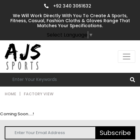
+92 340 3061632
We Will Work Directly With You To Create A Sports,
Fitness, Casual, Fashion Cloths & Gloves Range That
Matches Your Specifications.
Select Language
▼
HOME
|
FACTORY VIEW
Coming Soon.....!
Subscribe