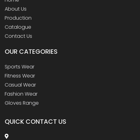
About Us
Production
Catalogue
Contact Us
OUR
CATEGORIES
Sports Wear
Fitness Wear
Casual Wear
Fashion Wear
Gloves Range
QUICK CONTACT US