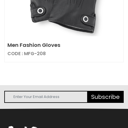
Men Fashion Gloves
CODE : MFG-208
Subscribe