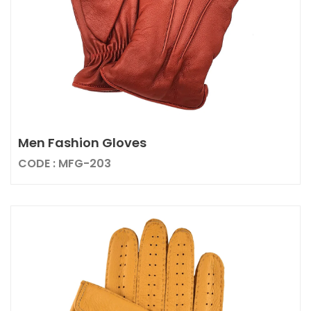
Men Fashion Gloves
CODE : MFG-203