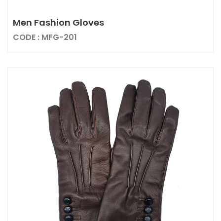
Men Fashion Gloves
CODE : MFG-201