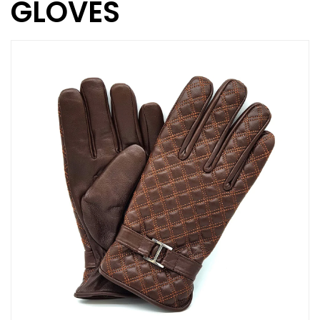
GLOVES