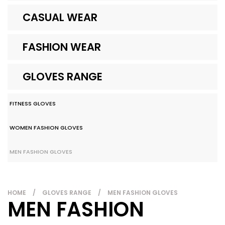
CASUAL WEAR
FASHION WEAR
GLOVES RANGE
FITNESS GLOVES
WOMEN FASHION GLOVES
MEN FASHION GLOVES
HOME
/
GLOVES RANGE
/
MEN FASHION GLOVES
MEN FASHION