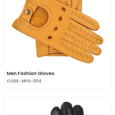
Men Fashion Gloves
CODE : MFG-204