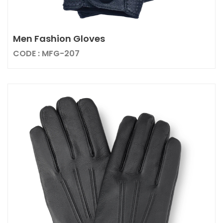
Men Fashion Gloves
CODE : MFG-207