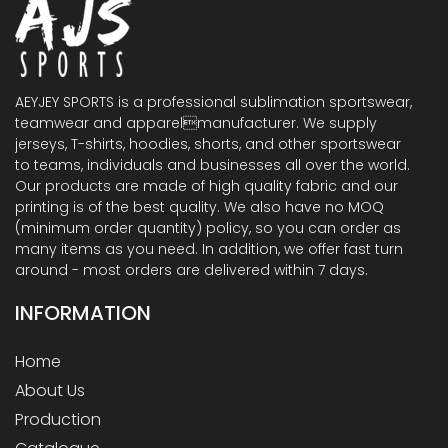
AEYJEY SPORTS is a professional sublimation sportswear,
teamwear and apparelmanufacturer. We supply
jerseys, T-shirts, hoodies, shorts, and other sportswear
to teams, individuals and businesses all over the world.
Our products are made of high quality fabric and our
printing is of the best quality. We also have no MOQ
(minimum order quantity) policy, so you can order as
many items as you need. In addition, we offer fast turn
around - most orders are delivered within 7 days.
INFORMATION
Home
About Us
Production