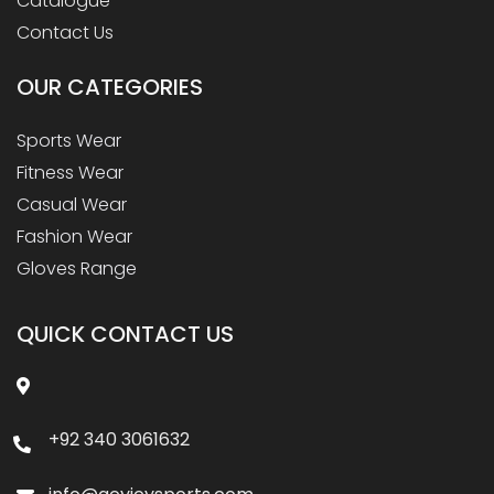
Catalogue
Contact Us
OUR
CATEGORIES
Sports Wear
Fitness Wear
Casual Wear
Fashion Wear
Gloves Range
QUICK CONTACT US
+92 340 3061632