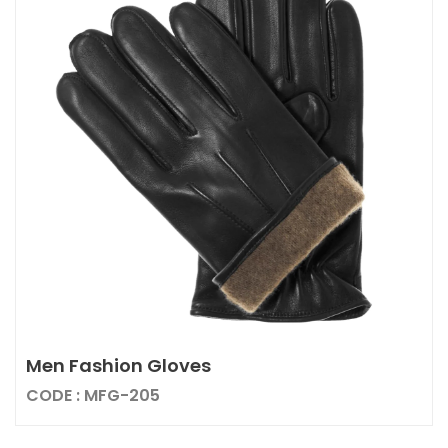
Men Fashion Gloves
CODE : MFG-205