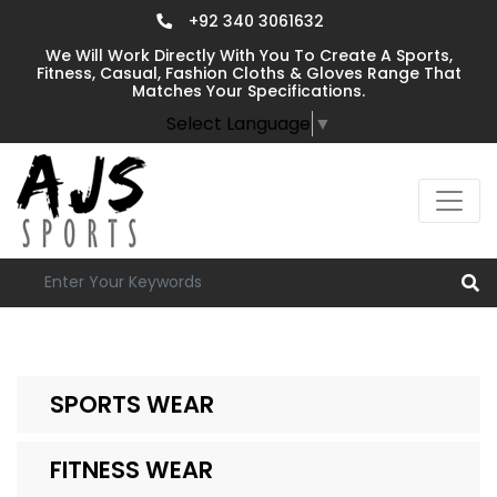
+92 340 3061632
We Will Work Directly With You To Create A Sports,
Fitness, Casual, Fashion Cloths & Gloves Range That
Matches Your Specifications.
Select Language
▼
SPORTS WEAR
FITNESS WEAR