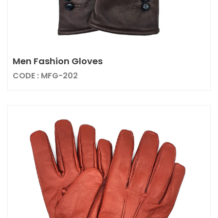
Men Fashion Gloves
CODE : MFG-202