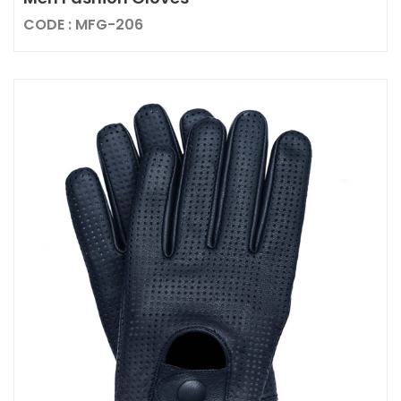
CODE : MFG-206