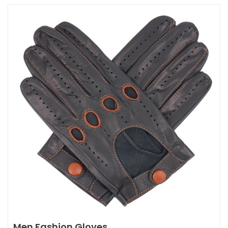
Men Fashion Gloves