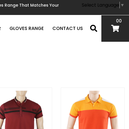
Select Language
▼
oves Range That Matches Your
00
R
GLOVES RANGE
CONTACT US