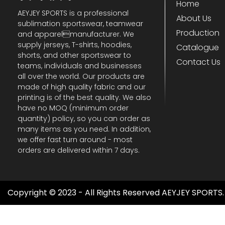
Home
AEYJEY SPORTS is a professional
About Us
sublimation sportswear, teamwear
Production
and apparelmanufacturer. We
supply jerseys, T-shirts, hoodies,
Catalogue
shorts, and other sportswear to
Contact Us
teams, individuals and businesses
all over the world. Our products are
made of high quality fabric and our
printing is of the best quality. We also
have no MOQ (minimum order
quantity) policy, so you can order as
many items as you need. In addition,
we offer fast turn around - most
orders are delivered within 7 days.
Copyright © 2023 - All Rights Reserved AEYJEY SPORTS.