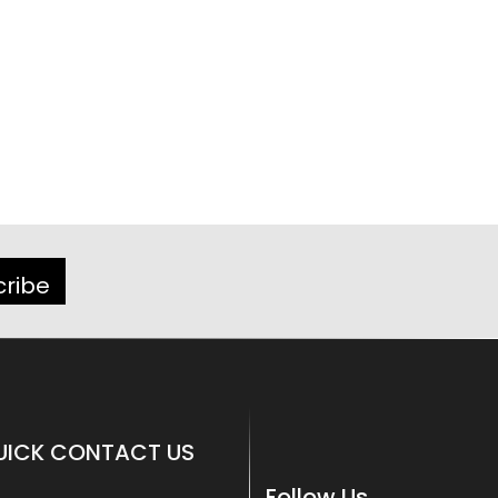
cribe
UICK CONTACT US
Follow Us