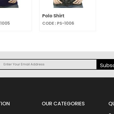
t
Polo Shirt
-1005
CODE : PS-1006
Subs
TION
OUR
CATEGORIES
Q