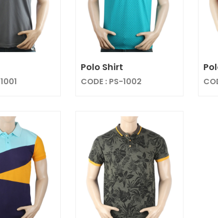
t
Polo Shirt
Pol
-1001
CODE : PS-1002
COD