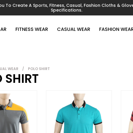
You To Create A Sports, Fitness, Casual, Fashion Cloths & Gl
Specifications.
EAR
FITNESS WEAR
CASUAL WEAR
FASHION WEA
UAL WEAR
/
POLO SHIRT
 SHIRT