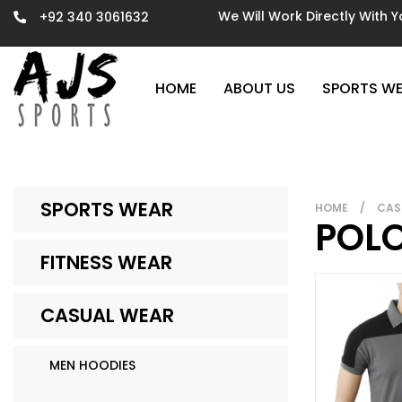
We Will Work Directly With 
+92 340 3061632
HOME
ABOUT US
SPORTS W
SPORTS WEAR
HOME
/
CAS
POLO
FITNESS WEAR
CASUAL WEAR
MEN HOODIES