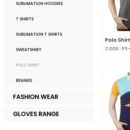
SUBLIMATION HOODIES
T SHIRTS
SUBLIMATION T SHIRTS
Polo Shir
CODE : PS
SWEATSHIRT
POLO SHIRT
BEANIES
FASHION WEAR
GLOVES RANGE