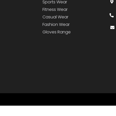
Sports Wear
Fitness Wear
Casual Wear
Fashion Wear
Gloves Range