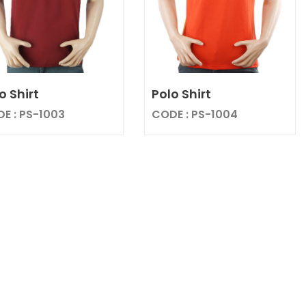
o Shirt
Polo Shirt
E : PS-1003
CODE : PS-1004