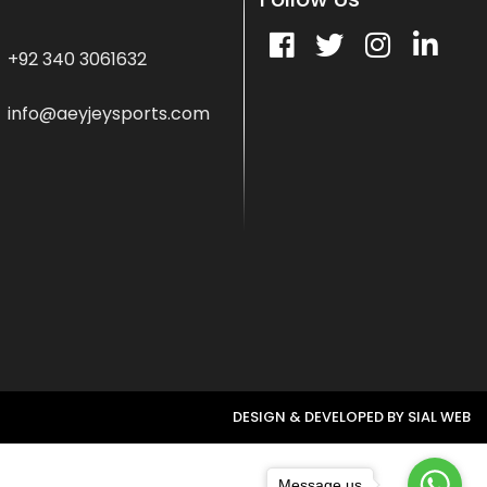
+92 340 3061632
info@aeyjeysports.com
DESIGN & DEVELOPED BY
SIAL WEB
Message us