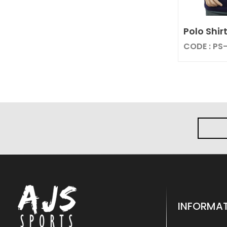
Polo Shir
CODE : PS
INFORMA