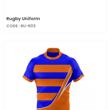
Rugby Uniform
CODE : RU-603