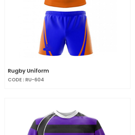
Rugby Uniform
CODE : RU-604