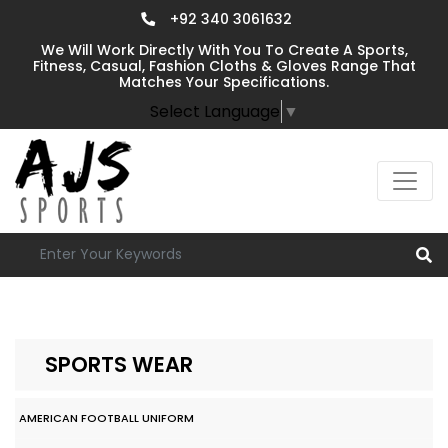
+92 340 3061632
We Will Work Directly With You To Create A Sports,
Fitness, Casual, Fashion Cloths & Gloves Range That
Matches Your Specifications.
Select Language
▼
SPORTS WEAR
AMERICAN FOOTBALL UNIFORM