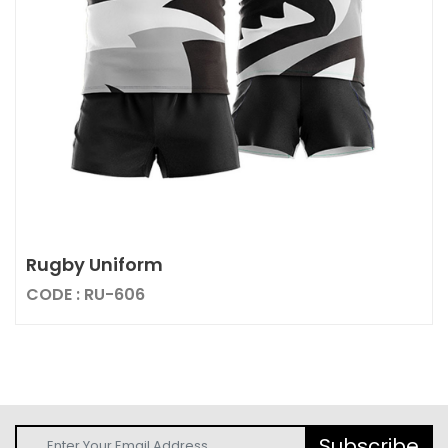
Rugby Uniform
CODE : RU-606
Subscribe