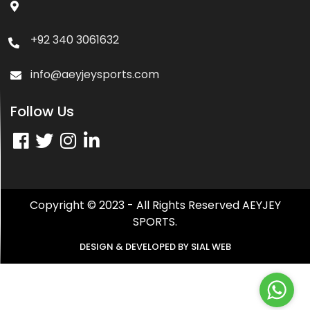
+92 340 3061632
info@aeyjeysports.com
Follow Us
Copyright © 2023 - All Rights Reserved AEYJEY
SPORTS.
DESIGN & DEVELOPED BY
SIAL WEB