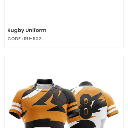
Rugby Uniform
CODE : RU-602