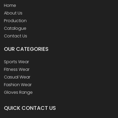
Home
About Us
Production
Catalogue
Contact Us
OUR
CATEGORIES
Sports Wear
Fitness Wear
Casual Wear
Fashion Wear
Gloves Range
QUICK CONTACT US