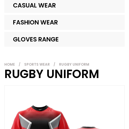
CASUAL WEAR
FASHION WEAR
GLOVES RANGE
HOME
/
SPORTS WEAR
/
RUGBY UNIFORM
RUGBY UNIFORM