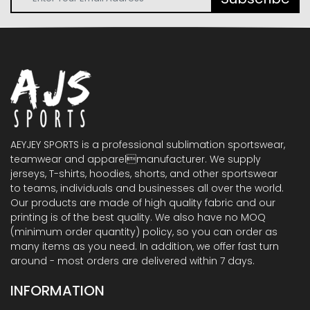
AEYJEY SPORTS is a professional sublimation sportswear,
teamwear and apparelmanufacturer. We supply
jerseys, T-shirts, hoodies, shorts, and other sportswear
to teams, individuals and businesses all over the world.
Our products are made of high quality fabric and our
printing is of the best quality. We also have no MOQ
(minimum order quantity) policy, so you can order as
many items as you need. In addition, we offer fast turn
around - most orders are delivered within 7 days.
INFORMATION