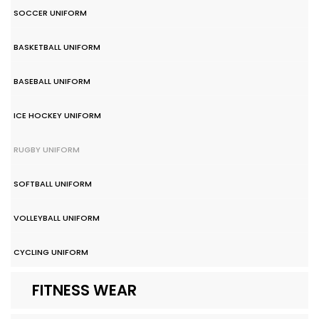
SOCCER UNIFORM
BASKETBALL UNIFORM
BASEBALL UNIFORM
ICE HOCKEY UNIFORM
RUGBY UNIFORM
SOFTBALL UNIFORM
VOLLEYBALL UNIFORM
CYCLING UNIFORM
FITNESS WEAR