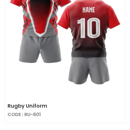
Rugby Uniform
CODE : RU-601