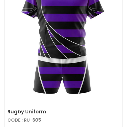
Rugby Uniform
CODE : RU-605