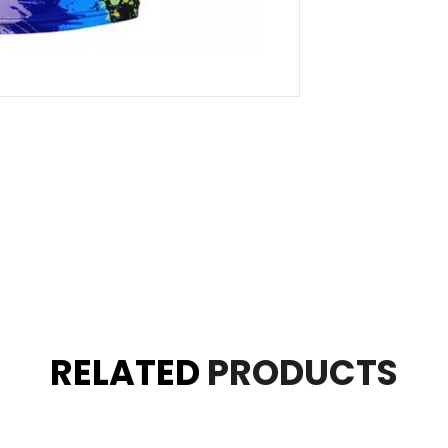
RELATED
PRODUCTS