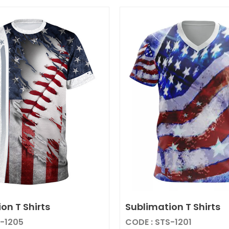
on T Shirts
Sublimation T Shirts
S-1205
CODE : STS-1201