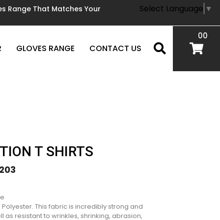
Select Language
▼
oves Range That Matches Your
00
R
GLOVES RANGE
CONTACT US
TION T SHIRTS
203
le
olyester. This fabric is incredibly strong and
l as resistant to wrinkles, shrinking, abrasion,