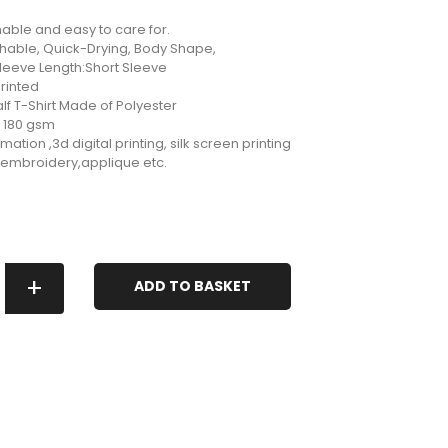
ble and easy to care for.
thable, Quick-Drying, Body Shape,
Sleeve Length:Short Sleeve
rinted
f T-Shirt Made of Polyester
: 180 gsm
mation ,3d digital printing, silk screen printing
g,embroidery,applique etc.
+
ADD TO BASKET