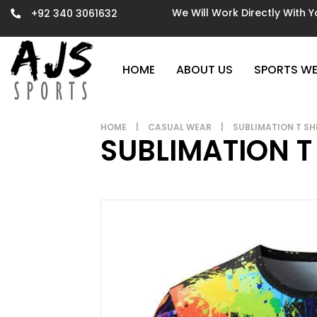
We Will Work Directly With 
+92 340 3061632
HOME
ABOUT US
SPORTS W
HOME
|
CASUAL WEAR
|
SUBLIMATION T SH
SUBLIMATION T