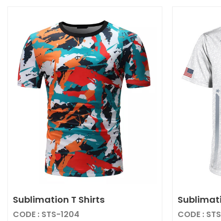
Sublimation T Shirts
Sublimati
CODE : STS-1204
CODE : ST