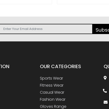
Subs
TION
OUR
CATEGORIES
Q
Sports Wear
Fitness Wear
Casual Wear
Fashion Wear
Gloves Range