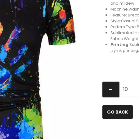
and mildew.
Machine washa
Feature: Brea
Style:Casual 
Pattern Type:P
Sublimated Hal
Fabric Weight
Printing
Subli
,symk printin
-
GO BACK