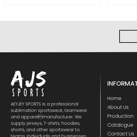
INFORMA
Home
AEYJEY SPORTS is a professional
About Us
sublimation sportswear, teamwear
Production
and apparelmanufacturer. We
supply jerseys, T-shirts, hoodies,
Catalogue
shorts, and other sportswear to
Contact Us
teams, individuals and businesses