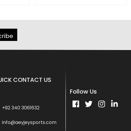
cribe
UICK CONTACT US
Follow Us
+92 340 3061632
info@aeyjeysports.com