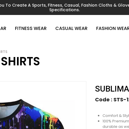
You To Create A Sports, Fitness, Casual, Fashion Cloths & Gl
Specifications.
EAR
FITNESS WEAR
CASUAL WEAR
FASHION WEA
IRTS
 SHIRTS
SUBLIMA
Code :
STS-1
Comfort & Sty
100% Premium P
durable as wel