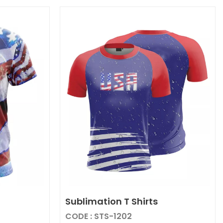
Sublimation T Shirts
CODE : STS-1202