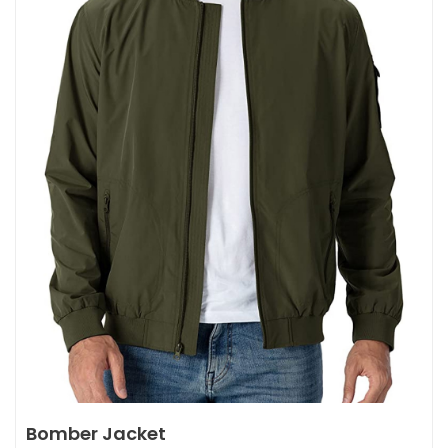
Bomber Jacket