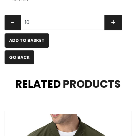
-
+
ADD TO BASKET
GO BACK
RELATED
PRODUCTS