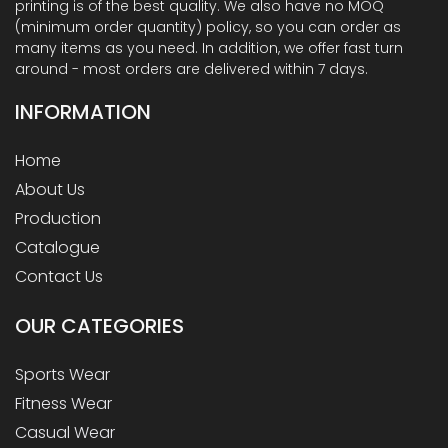
printing is of the best quality. We also have no MOQ
(minimum order quantity) policy, so you can order as
many items as you need. In addition, we offer fast turn
around - most orders are delivered within 7 days.
INFORMATION
Home
About Us
Production
Catalogue
Contact Us
OUR
CATEGORIES
Sports Wear
Fitness Wear
Casual Wear