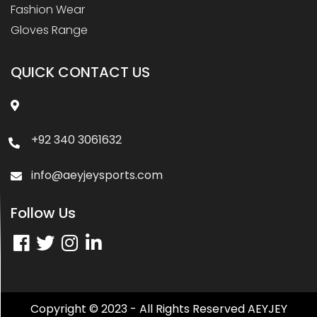
Fashion Wear
Gloves Range
QUICK CONTACT US
+92 340 3061632
info@aeyjeysports.com
Follow Us
Copyright © 2023 - All Rights Reserved AEYJEY