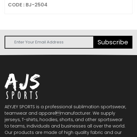
CODE : BJ-2504
Subscribe
AEYJEY SPORTS is a professional sublimation sportswear,
teamwear and apparelmanufacturer. We supply
jerseys, T-shirts, hoodies, shorts, and other sportswear
to teams, individuals and businesses all over the world.
Our products are made of high quality fabric and our