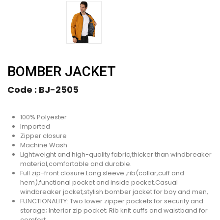
BOMBER JACKET
Code :
BJ-2505
100% Polyester
Imported
Zipper closure
Machine Wash
Lightweight and high-quality fabric,thicker than windbreaker
material,comfortable and durable.
Full zip-front closure.Long sleeve ,rib(collar,cuff and
hem),functional pocket and inside pocket.Casual
windbreaker jacket,stylish bomber jacket for boy and men,
FUNCTIONALITY: Two lower zipper pockets for security and
storage; Interior zip pocket; Rib knit cuffs and waistband for
comfort