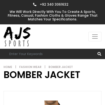
+92 340 3061632
We Will Work Directly With You To Create A Sports,
Fitness, Casual, Fashion Cloths & Gloves Range That
Matches Your Specifications.
HOME
|
FASHION WEAR
|
BOMBER JACKET
BOMBER JACKET