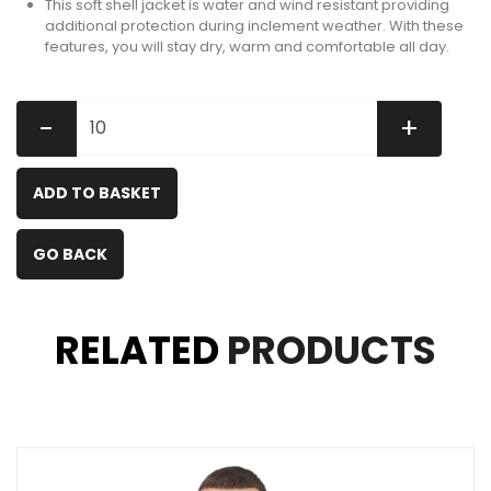
This soft shell jacket is water and wind resistant providing
additional protection during inclement weather. With these
features, you will stay dry, warm and comfortable all day.
-
+
ADD TO BASKET
GO BACK
RELATED
PRODUCTS