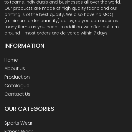
to teams, individuals and businesses all over the world.
Our products are made of high quality fabric and our
printing is of the best quality. We also have no MOQ
(minimum order quantity) policy, so you can order as
many items as you need. In addition, we offer fast turn
around - most orders are delivered within 7 days.
INFORMATION
Home
About Us
Production
Catalogue
Contact Us
OUR
CATEGORIES
Sports Wear
Fitness Wear