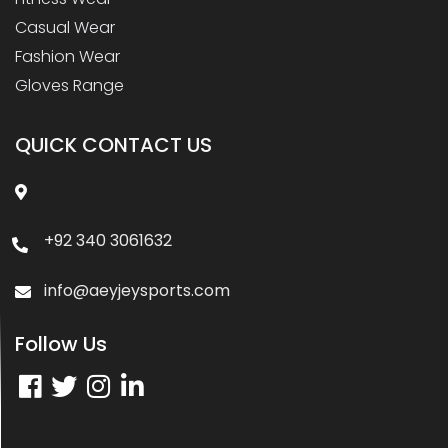
Casual Wear
Fashion Wear
Gloves Range
QUICK CONTACT US
+92 340 3061632
info@aeyjeysports.com
Follow Us