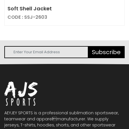
Soft Shell Jacket
CODE : SSJ-2603
Subscribe
AEYJEY SPORTS is a professional sublimation sportswear,
teamwear and apparelmanufacturer. We supply
jerseys, T-shirts, hoodies, shorts, and other sportswear