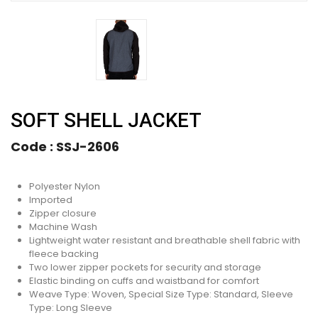
SOFT SHELL JACKET
Code :
SSJ-2606
Polyester Nylon
Imported
Zipper closure
Machine Wash
Lightweight water resistant and breathable shell fabric with
fleece backing
Two lower zipper pockets for security and storage
Elastic binding on cuffs and waistband for comfort
Weave Type: Woven, Special Size Type: Standard, Sleeve
Type: Long Sleeve