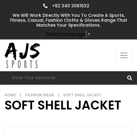
+92 340 3061632
We Will Work Directly With You To Create A Sports,
Fitness, Casual, Fashion Cloths & Gloves Range That
Matches Your Specifications.
Select Language
▼
HOME
|
FASHION WEAR
|
SOFT SHELL JACKET
SOFT SHELL JACKET