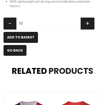
100% lightweight yet strong and breathable polyester
fabrics.
-
+
ADD TO BASKET
GO BACK
RELATED
PRODUCTS