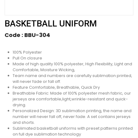
BASKETBALL UNIFORM
Code :
BBU-304
100% Polyester
Pull On closure
Made of high quality 100% polyester, High Flexibility, Light and
Comfortable, Moisture Wicking,
Team name and numbers are carefully sublimation printed,
will never fade or fall off.
Feature Comfortable, Breathable, Quick Dry
Breathable Fabric: Made of 100% polyester mesh fabric, our
jerseys are comfortable,light,wrinkle-resistant and quick-
drying.
Personalized Design: 3D sublimation printing, the name and
number will never fall off, never fade. A set contains jerseys
and shorts.
Sublimated basketball uniforms with preset patterns printed
on full dye sublimation technology