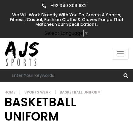
+92 340 3061632
We Will Work Directly With You To Create A Sports,
Fitness, Casual, Fashion Cloths & Gloves Range That
Matches Your Specifications.
Select Language
▼
HOME
|
SPORTS WEAR
|
BASKETBALL UNIFORM
BASKETBALL
UNIFORM