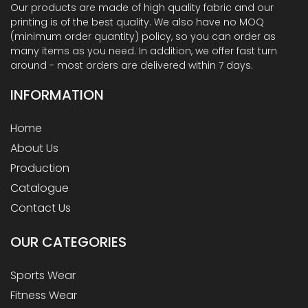
Our products are made of high quality fabric and our
printing is of the best quality. We also have no MOQ
(minimum order quantity) policy, so you can order as
many items as you need. In addition, we offer fast turn
around - most orders are delivered within 7 days.
INFORMATION
Home
About Us
Production
Catalogue
Contact Us
OUR
CATEGORIES
Sports Wear
Fitness Wear