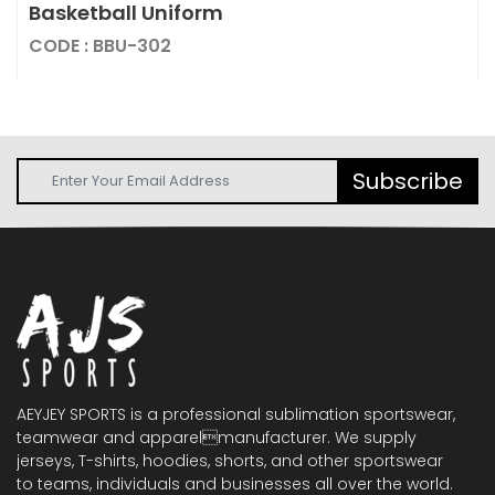
Basketball Uniform
CODE : BBU-302
Subscribe
AEYJEY SPORTS is a professional sublimation sportswear,
teamwear and apparelmanufacturer. We supply
jerseys, T-shirts, hoodies, shorts, and other sportswear
to teams, individuals and businesses all over the world.