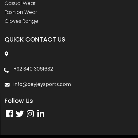
Casual Wear
Fashion Wear
Gloves Range
QUICK CONTACT US
+92 340 3061632
info@aeyjeysports.com
Follow Us