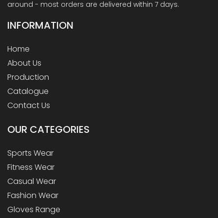
around - most orders are delivered within 7 days.
INFORMATION
Home
About Us
Production
Catalogue
Contact Us
OUR
CATEGORIES
Sports Wear
Fitness Wear
Casual Wear
Fashion Wear
Gloves Range