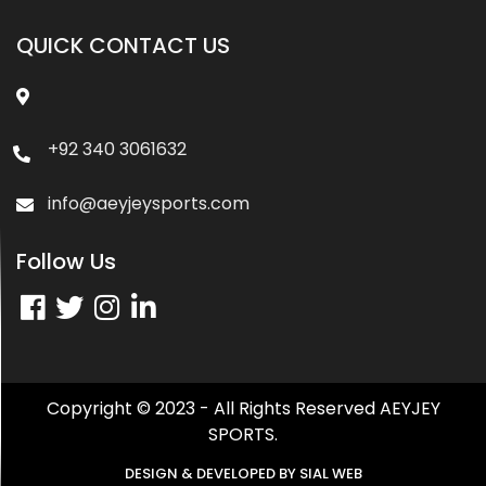
QUICK CONTACT US
+92 340 3061632
info@aeyjeysports.com
Follow Us
Copyright © 2023 - All Rights Reserved AEYJEY
SPORTS.
DESIGN & DEVELOPED BY
SIAL WEB