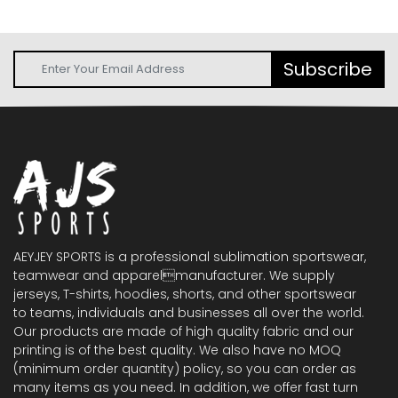
Subscribe
AEYJEY SPORTS is a professional sublimation sportswear,
teamwear and apparelmanufacturer. We supply
jerseys, T-shirts, hoodies, shorts, and other sportswear
to teams, individuals and businesses all over the world.
Our products are made of high quality fabric and our
printing is of the best quality. We also have no MOQ
(minimum order quantity) policy, so you can order as
many items as you need. In addition, we offer fast turn