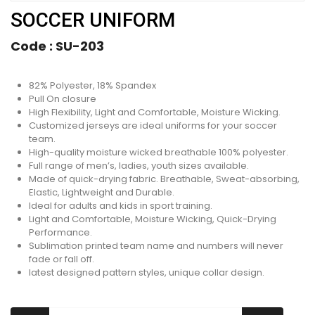
SOCCER UNIFORM
Code :
SU-203
82% Polyester, 18% Spandex
Pull On closure
High Flexibility, Light and Comfortable, Moisture Wicking.
Customized jerseys are ideal uniforms for your soccer
team.
High-quality moisture wicked breathable 100% polyester.
Full range of men’s, ladies, youth sizes available.
Made of quick-drying fabric. Breathable, Sweat-absorbing,
Elastic, Lightweight and Durable.
Ideal for adults and kids in sport training.
Light and Comfortable, Moisture Wicking, Quick-Drying
Performance.
Sublimation printed team name and numbers will never
fade or fall off.
latest designed pattern styles, unique collar design.