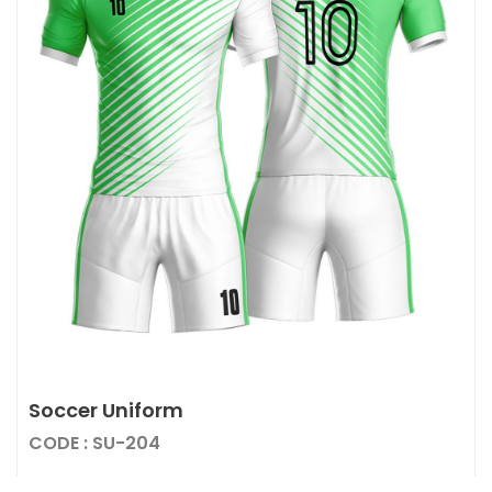
Soccer Uniform
CODE : SU-204