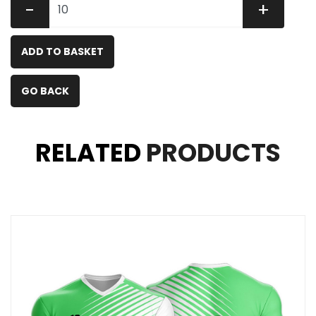
-
+
ADD TO BASKET
GO BACK
RELATED
PRODUCTS