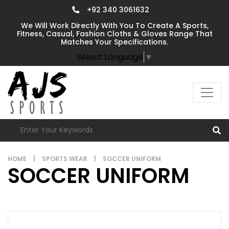
+92 340 3061632
We Will Work Directly With You To Create A Sports,
Fitness, Casual, Fashion Cloths & Gloves Range That
Matches Your Specifications.
Select Language
▼
HOME
|
SPORTS WEAR
|
SOCCER UNIFORM
SOCCER UNIFORM